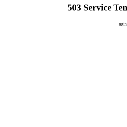
503 Service Te
ngin