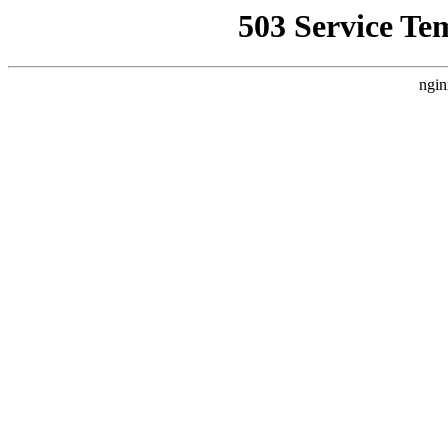
503 Service Te
ngin