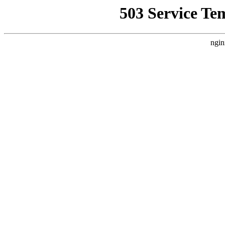
503 Service Te
ngin