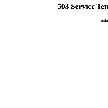
503 Service Te
ngin