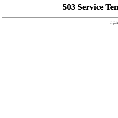
503 Service Te
ngin