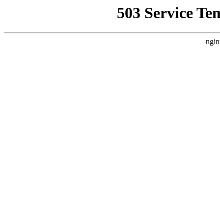
503 Service Te
ngin