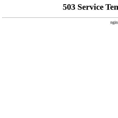
503 Service Te
ngin