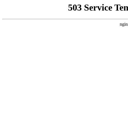
503 Service Te
ngin