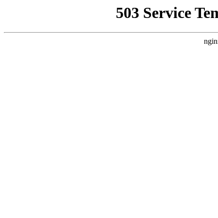
503 Service Te
ngin