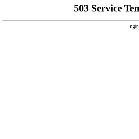
503 Service Te
ngin