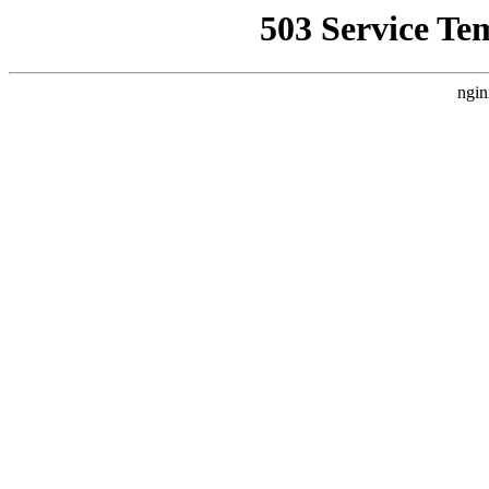
503 Service Te
ngin