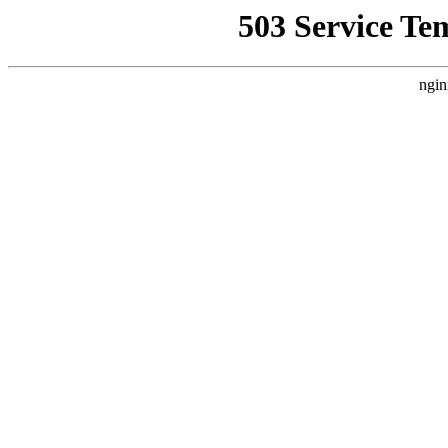
503 Service Te
ngin