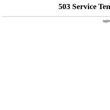
503 Service Te
ngin