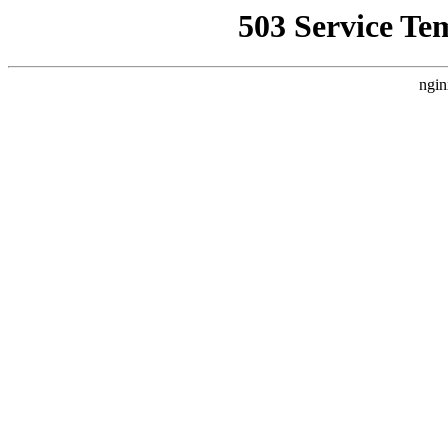
503 Service Te
ngin