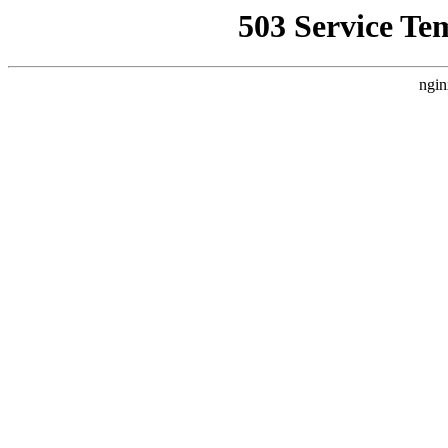
503 Service Te
ngin