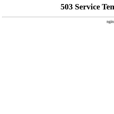
503 Service Te
ngin