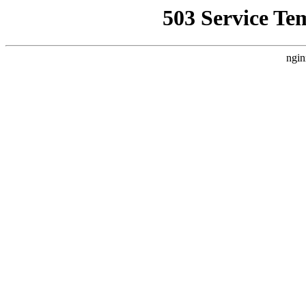
503 Service Te
ngin