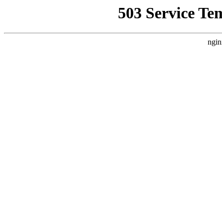
503 Service Te
ngin