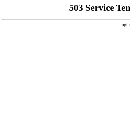
503 Service Te
ngin