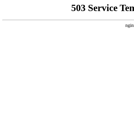
503 Service Te
ngin