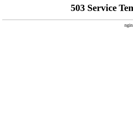
503 Service Te
ngin