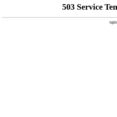
503 Service Te
ngin