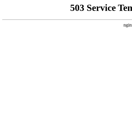
503 Service Te
ngin