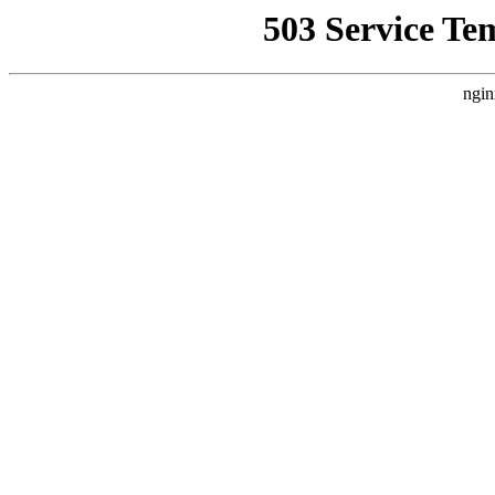
503 Service Te
ngin