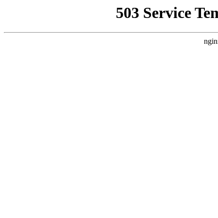
503 Service Te
ngin