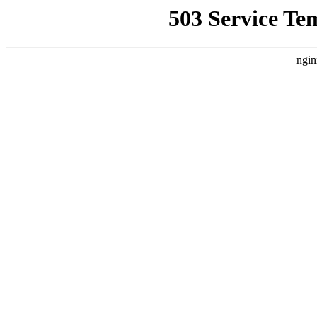
503 Service Te
ngin