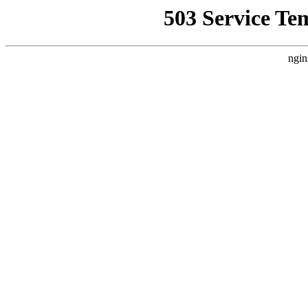
503 Service Te
ngin