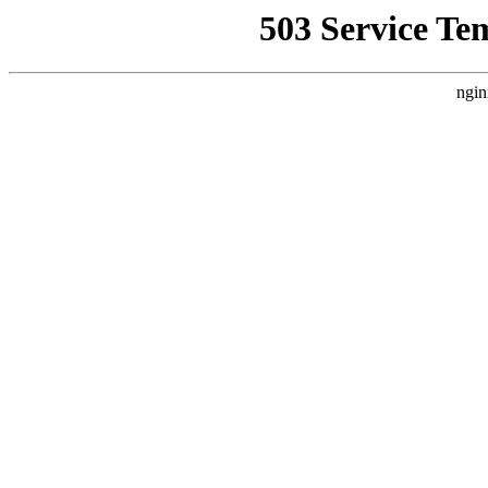
503 Service Te
ngin