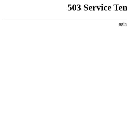
503 Service Te
ngin