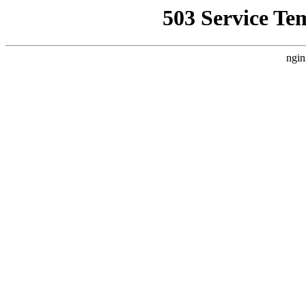
503 Service Te
ngin