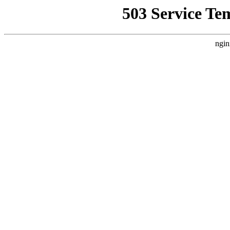
503 Service Te
ngin