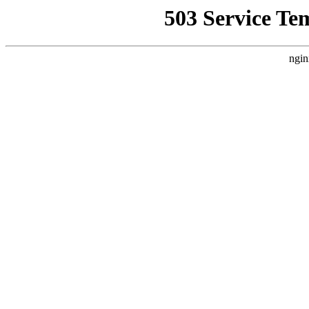
503 Service Te
ngin