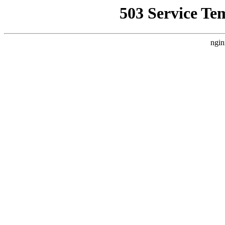
503 Service Te
ngin