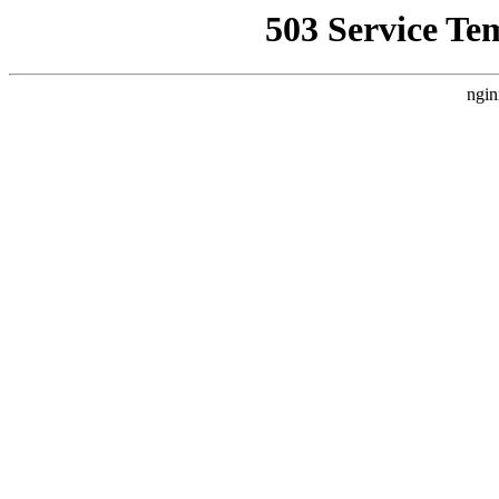
503 Service Te
ngin