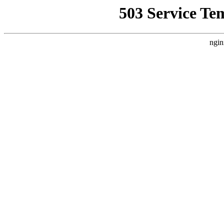
503 Service Te
ngin