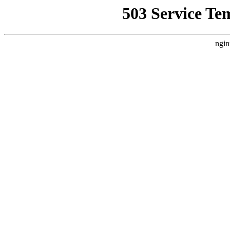
503 Service Te
ngin