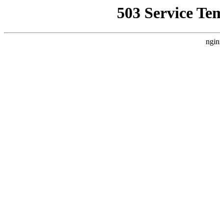
503 Service Te
ngin