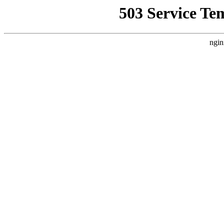
503 Service Te
ngin