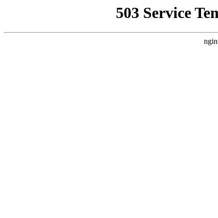
503 Service Te
ngin