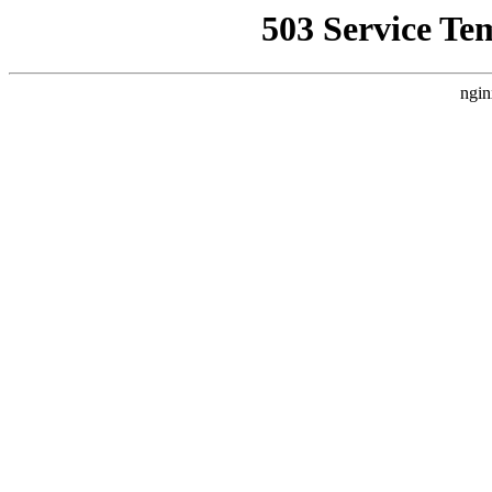
503 Service Te
ngin