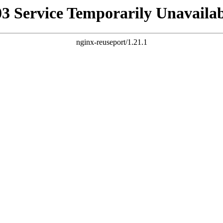
03 Service Temporarily Unavailab
nginx-reuseport/1.21.1