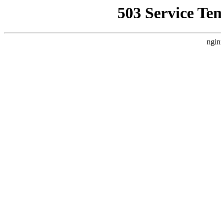
503 Service Te
ngin