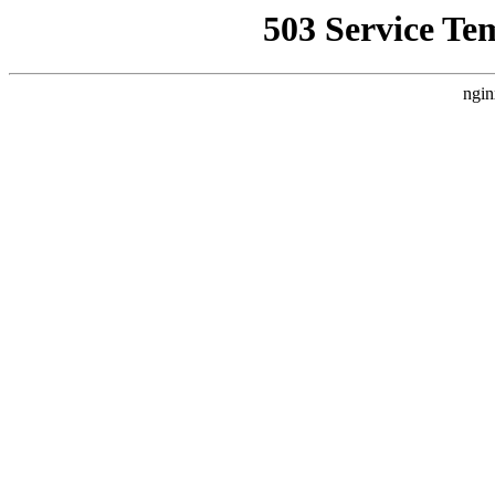
503 Service Te
ngin