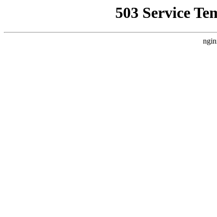
503 Service Te
ngin