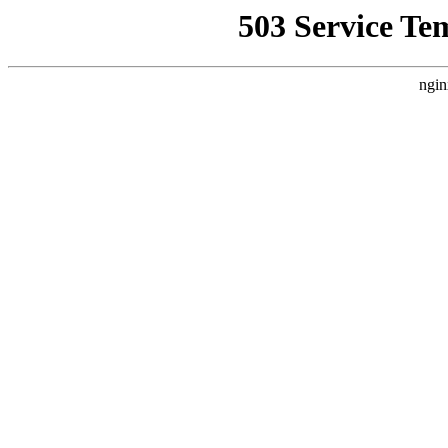
503 Service Te
ngin