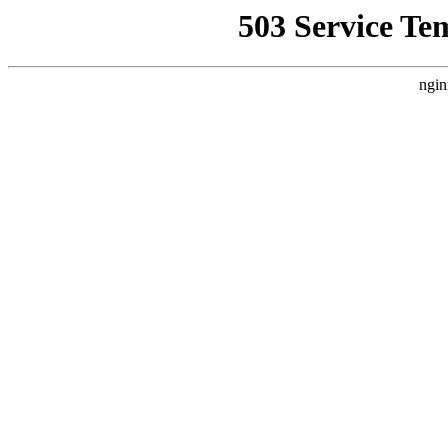
503 Service Te
ngin