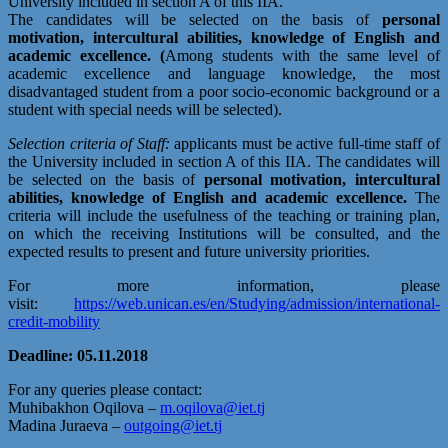
University included in section A of this IIA.
The candidates will be selected on the basis of
personal
motivation, intercultural abilities, knowledge of English and
academic excellence. (
Among students with the same level of
academic excellence and language knowledge, the most
disadvantaged student from a poor socio-economic background or a
student with special needs will be selected).
Selection criteria of Staff:
applicants must be active full-time staff of
the University included in section A of this IIA. The candidates will
be selected on the basis of
personal motivation, intercultural
abilities, knowledge of English and academic excellence.
The
criteria will include the usefulness of the teaching or training plan,
on which the receiving Institutions will be consulted, and the
expected results to present and future university priorities.
For more information, please
visit:
https://web.unican.es/en/Studying/admission/international-
credit-mobility
Deadline: 05.11.2018
For any queries please contact:
Muhibakhon Oqilova –
m.oqilova@iet.tj
Madina Juraeva –
outgoing@iet.tj