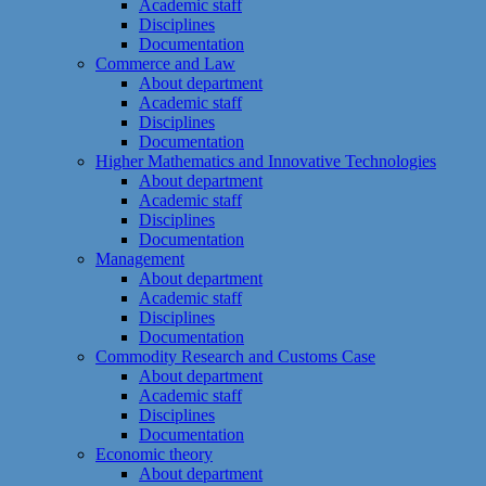
Academic staff
Disciplines
Documentation
Commerce and Law
About department
Academic staff
Disciplines
Documentation
Higher Mathematics and Innovative Technologies
About department
Academic staff
Disciplines
Documentation
Management
About department
Academic staff
Disciplines
Documentation
Commodity Research and Customs Case
About department
Academic staff
Disciplines
Documentation
Economic theory
About department