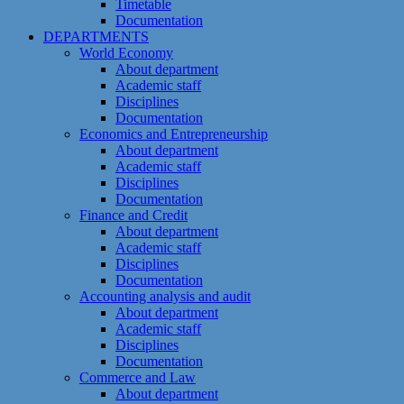
Timetable
Documentation
DEPARTMENTS
World Economy
About department
Academic staff
Disciplines
Documentation
Economics and Entrepreneurship
About department
Academic staff
Disciplines
Documentation
Finance and Credit
About department
Academic staff
Disciplines
Documentation
Accounting analysis and audit
About department
Academic staff
Disciplines
Documentation
Commerce and Law
About department