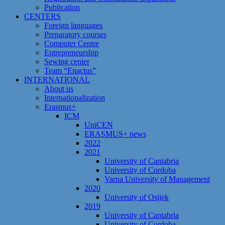
Publication
CENTERS
Foreign languages
Preparatory courses
Computer Centre
Entrepreneurship
Sewing center
Team “Enactus”
INTERNATIONAL
About us
Internationalization
Erasmus+
ICM
UniCEN
ERASMUS+ news
2022
2021
University of Cantabria
University of Cordoba
Varna University of Management
2020
University of Osijek
2019
University of Cantabria
University of Cordoba