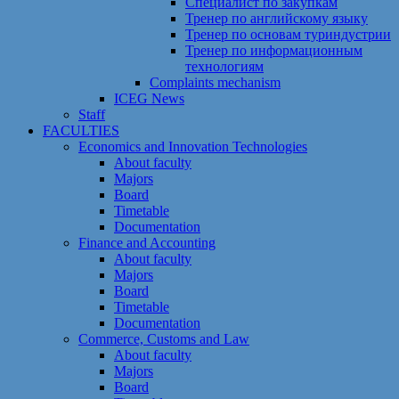
Специалист по закупкам
Тренер по английскому языку
Тренер по основам туриндустрии
Тренер по информационным
технологиям
Сomplaints mechanism
ICEG News
Staff
FACULTIES
Economics and Innovation Technologies
About faculty
Majors
Board
Timetable
Documentation
Finance and Accounting
About faculty
Majors
Board
Timetable
Documentation
Commerce, Customs and Law
About faculty
Majors
Board