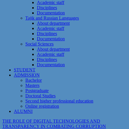
Academic staff
Disciplines
Documentation
Tajik and Russian Languages
About department
Academic staff
Disciplines
Documentation
Social Sciences
About department
Academic staff
Disciplines
Documentation
STUDENT
ADMISSION
Bachelor
Masters
Postgraduate
Doctoral Studies
Second higher professional education
Online registration
ALUMNI
THE ROLE OF DIGITAL TECHNOLOGIES AND
TRANSPARENCY IN COMBATING CORRUPTION