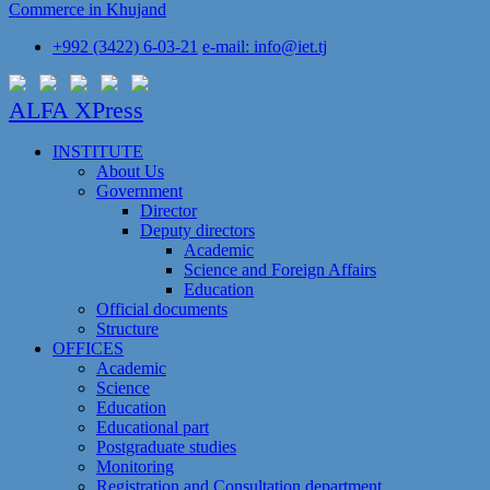
Commerce in Khujand
+992 (3422) 6-03-21
e-mail: info@iet.tj
ALFA XPress
INSTITUTE
About Us
Government
Director
Deputy directors
Academic
Science and Foreign Affairs
Education
Official documents
Structure
OFFICES
Academic
Science
Education
Educational part
Postgraduate studies
Monitoring
Registration and Сonsultation department