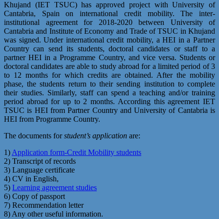
Khujand (IET TSUC) has approved project with University of
Cantabria, Spain on international credit mobility. The inter-
institutional agreement for 2018-2020 between University of
Cantabria and Institute of Economy and Trade of TSUC in Khujand
was signed. Under international credit mobility, a HEI in a Partner
Country can send its students, doctoral candidates or staff to a
partner HEI in a Programme Country, and vice versa. Students or
doctoral candidates are able to study abroad for a limited period of 3
to 12 months for which credits are obtained. After the mobility
phase, the students return to their sending institution to complete
their studies. Similarly, staff can spend a teaching and/or training
period abroad for up to 2 months. According this agreement IET
TSUC is HEI from Partner Country and University of Cantabria is
HEI from Programme Country.
The documents for
student’s application
are:
1)
Application form-Credit Mobility students
2) Transcript of records
3) Language certificate
4) CV in English,
5)
Learning agreement studies
6) Copy of passport
7) Recommendation letter
8) Any other useful information.