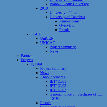
Istanbul Gedik University
2018
University of Pisa
University of Cantabria
Announcement
Overview
Results
CBHE
UniCEN
UNICAC
Project Summary
News
Partners
Projects
IQEduU
Project Summary
News
Announcements
IET/ IC/01
IET/ IC/02
IET/ IC/03
General notice on purchases of IET
TSUC
Results