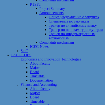
Сomplaints mechanism
PTPFT
Project Summary
Announcements
Общее уведомление о закупках
Специалист по закупкам
Тренер по английскому языку
Тренер по основам туриндустрии
Тренер по информационным
технологиям
Сomplaints mechanism
ICEG News
Staff
FACULTIES
Economics and Innovation Technologies
About faculty
Majors
Board
Timetable
Documentation
Finance and Accounting
About faculty
Majors
Board
Timetable