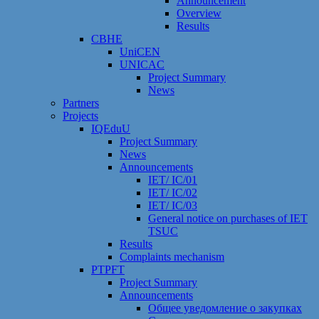
Announcement
Overview
Results
CBHE
UniCEN
UNICAC
Project Summary
News
Partners
Projects
IQEduU
Project Summary
News
Announcements
IET/ IC/01
IET/ IC/02
IET/ IC/03
General notice on purchases of IET
TSUC
Results
Сomplaints mechanism
PTPFT
Project Summary
Announcements
Общее уведомление о закупках