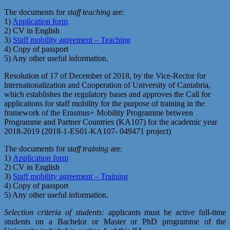
The documents for
staff teaching
are:
1)
Application form
2) CV in English
3)
Staff mobility agreement – Teaching
4) Copy of passport
5) Any other useful information.
Resolution of 17 of December of 2018, by the Vice-Rector for
lnternationalization and Cooperation of University of Cantabria,
which establishes the regulatory bases and approves the Call for
applications for staff mobility for the purpose of training in the
framework of the Erasmus+ Mobility Programme between
Programme and Partner Countries (KA107) for the academic year
2018-2019 (2018-1-ES01-KA107- 049471 project)
The documents for
staff training
are:
1)
Application form
2) CV in English
3)
Staff mobility agreement – Training
4) Copy of passport
5) Any other useful information.
Selection criteria of students:
applicants must be active full-time
students on a Bachelor or Master or PhD programme of the