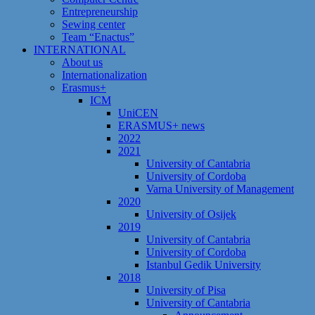
Entrepreneurship
Sewing center
Team “Enactus”
INTERNATIONAL
About us
Internationalization
Erasmus+
ICM
UniCEN
ERASMUS+ news
2022
2021
University of Cantabria
University of Cordoba
Varna University of Management
2020
University of Osijek
2019
University of Cantabria
University of Cordoba
Istanbul Gedik University
2018
University of Pisa
University of Cantabria