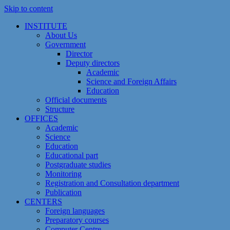
Skip to content
INSTITUTE
About Us
Government
Director
Deputy directors
Academic
Science and Foreign Affairs
Education
Official documents
Structure
OFFICES
Academic
Science
Education
Educational part
Postgraduate studies
Monitoring
Registration and Сonsultation department
Publication
CENTERS
Foreign languages
Preparatory courses
Computer Centre