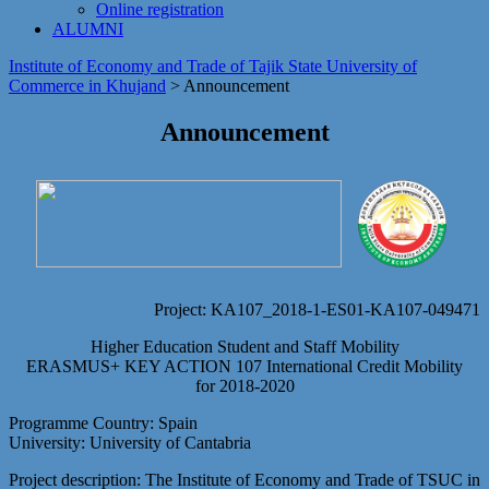
Online registration
ALUMNI
Institute of Economy and Trade of Tajik State University of
Commerce in Khujand
>
Announcement
Announcement
Project: KA107_2018-1-ES01-KA107-049471
Higher Education Student and Staff Mobility
ERASMUS+ KEY ACTION 107 International Credit Mobility
for 2018-2020
Programme Country: Spain
University: University of Cantabria
Project description: The Institute of Economy and Trade of TSUC in