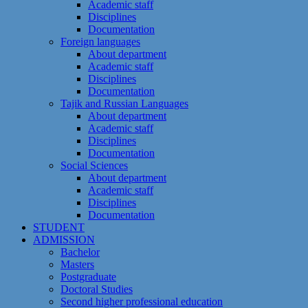
Academic staff
Disciplines
Documentation
Foreign languages
About department
Academic staff
Disciplines
Documentation
Tajik and Russian Languages
About department
Academic staff
Disciplines
Documentation
Social Sciences
About department
Academic staff
Disciplines
Documentation
STUDENT
ADMISSION
Bachelor
Masters
Postgraduate
Doctoral Studies
Second higher professional education