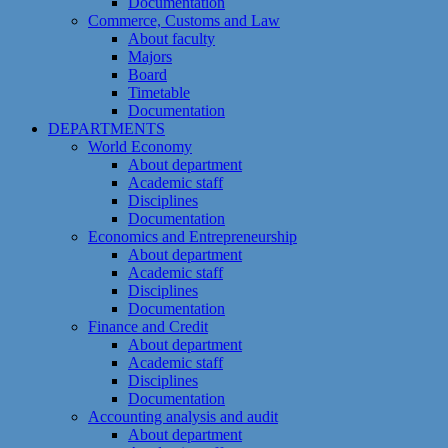
Documentation
Commerce, Customs and Law
About faculty
Majors
Board
Timetable
Documentation
DEPARTMENTS
World Economy
About department
Academic staff
Disciplines
Documentation
Economics and Entrepreneurship
About department
Academic staff
Disciplines
Documentation
Finance and Credit
About department
Academic staff
Disciplines
Documentation
Accounting analysis and audit
About department