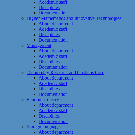
Academic staff
Disciplines
Documentation
Higher Mathematics and Innovative Technologies
About department
Academic staff
Disciplines
Documentation
Management
About department
Academic staff
Disciplines
Documentation
Commodity Research and Customs Case
About department
Academic staff
Disciplines
Documentation
Economic theory
About department
Academic staff
Disciplines
Documentation
Foreign languages
About department