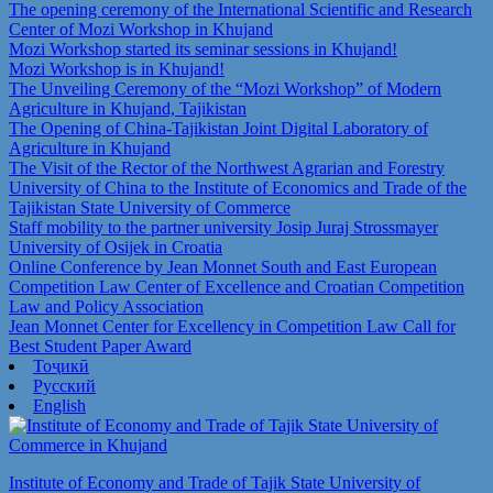
The opening ceremony of the International Scientific and Research
Center of Mozi Workshop in Khujand
Mozi Workshop started its seminar sessions in Khujand!
Mozi Workshop is in Khujand!
The Unveiling Ceremony of the “Mozi Workshop” of Modern
Agriculture in Khujand, Tajikistan
The Opening of China-Tajikistan Joint Digital Laboratory of
Agriculture in Khujand
The Visit of the Rector of the Northwest Agrarian and Forestry
University of China to the Institute of Economics and Trade of the
Tajikistan State University of Commerce
Staff mobility to the partner university Josip Juraj Strossmayer
University of Osijek in Croatia
Online Conference by Jean Monnet South and East European
Competition Law Center of Excellence and Croatian Competition
Law and Policy Association
Jean Monnet Center for Excellency in Competition Law Call for
Best Student Paper Award
Тоҷикӣ
Русский
English
Institute of Economy and Trade of Tajik State University of