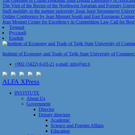
The Opening of China-Tajikistan Joint Digital Laboratory of Agricul
The Visit of the Rector of the Northwest Agrarian and Forestry Univer
Staff mobility to the partner university Josip Juraj Strossmayer Univer
Online Conference by Jean Monnet South and East European Competi
Jean Monnet Center for Excellency in Competition Law Call for Bes
Тоҷикӣ
Русский
English
Institute of Economy and Trade of Tajik State University of Commer
+992 (3422) 6-03-21
e-mail: info@iet.tj
ALFA XPress
INSTITUTE
About Us
Government
Director
Deputy directors
Academic
Science and Foreign Affairs
Education