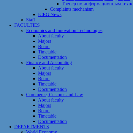
Тренер по информационным техн
Сomplaints mechanism
ICEG News
Staff
FACULTIES
Economics and Innovation Technologies
About faculty
Majors
Board
Timetable
Documentation
Finance and Accounting
About faculty
Majors
Board
Timetable
Documentation
Commerce, Customs and Law
About faculty
Majors
Board
Timetable
Documentation
DEPARTMENTS
World Economy