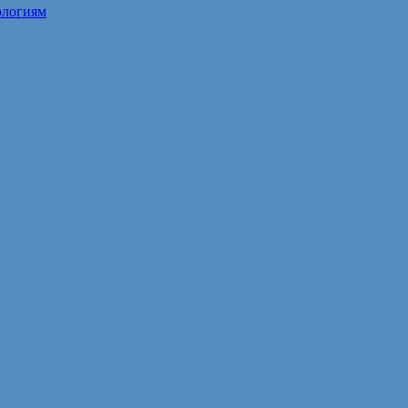
ологиям