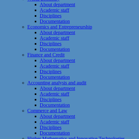
About department
Academic staff
Disciplines
Documentation
Economics and Entrepreneurship
About department
Academic staff
Disciplines
Documentation
Finance and Credit
About department
Academic staff
Disciplines
Documentation
Accounting analysis and audit
About department
Academic staff
Disciplines
Documentation
Commerce and Law
About department
Academic staff
Disciplines
Documentation
Higher Mathematics and Innovative Technologies