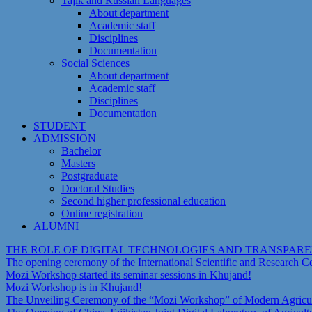
Tajik and Russian Languages
About department
Academic staff
Disciplines
Documentation
Social Sciences
About department
Academic staff
Disciplines
Documentation
STUDENT
ADMISSION
Bachelor
Masters
Postgraduate
Doctoral Studies
Second higher professional education
Online registration
ALUMNI
THE ROLE OF DIGITAL TECHNOLOGIES AND TRANSPAR
The opening ceremony of the International Scientific and Research 
Mozi Workshop started its seminar sessions in Khujand!
Mozi Workshop is in Khujand!
The Unveiling Ceremony of the “Mozi Workshop” of Modern Agricult