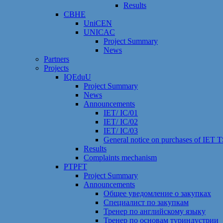
Results
CBHE
UniCEN
UNICAC
Project Summary
News
Partners
Projects
IQEduU
Project Summary
News
Announcements
IET/ IC/01
IET/ IC/02
IET/ IC/03
General notice on purchases of IET
Results
Сomplaints mechanism
PTPFT
Project Summary
Announcements
Общее уведомление о закупках
Специалист по закупкам
Тренер по английскому языку
Тренер по основам туриндустрии