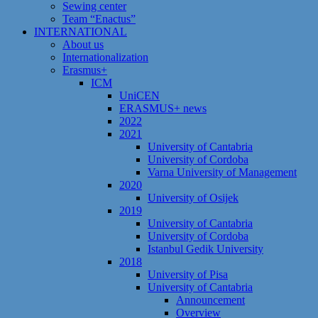
Sewing center
Team “Enactus”
INTERNATIONAL
About us
Internationalization
Erasmus+
ICM
UniCEN
ERASMUS+ news
2022
2021
University of Cantabria
University of Cordoba
Varna University of Management
2020
University of Osijek
2019
University of Cantabria
University of Cordoba
Istanbul Gedik University
2018
University of Pisa
University of Cantabria
Announcement
Overview