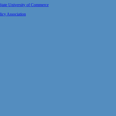
n State University of Commerce
icy Association