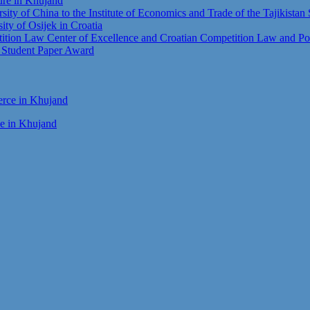
ture in Khujand
sity of China to the Institute of Economics and Trade of the Tajikista
sity of Osijek in Croatia
tion Law Center of Excellence and Croatian Competition Law and Pol
t Student Paper Award
ce in Khujand