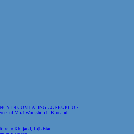
ENCY IN COMBATING CORRUPTION
Center of Mozi Workshop in Khujand
ure in Khujand, Tajikistan