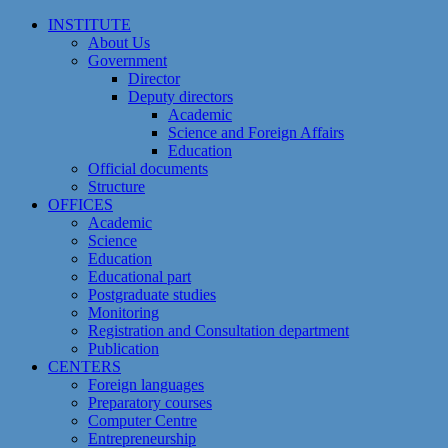
Skip
INSTITUTE
to
About Us
content
Government
Director
Deputy directors
Academic
Science and Foreign Affairs
Education
Official documents
Structure
OFFICES
Academic
Science
Education
Educational part
Postgraduate studies
Monitoring
Registration and Сonsultation department
Publication
CENTERS
Foreign languages
Preparatory courses
Computer Centre
Entrepreneurship