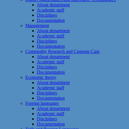
About department
Academic staff
Disciplines
Documentation
Management
About department
Academic staff
Disciplines
Documentation
Commodity Research and Customs Case
About department
Academic staff
Disciplines
Documentation
Economic theory
About department
Academic staff
Disciplines
Documentation
Foreign languages
About department
Academic staff
Disciplines
Documentation