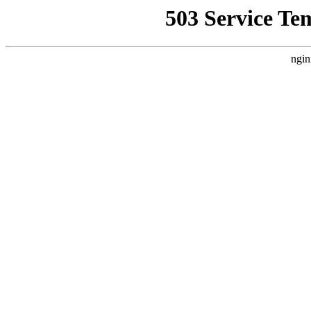
503 Service Te
ngin