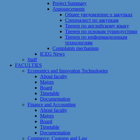
Project Summary
Announcements
Общее уведомление о закупках
Специалист по закупкам
Тренер по английскому языку
Тренер по основам туриндустрии
Тренер по информационным
технологиям
Сomplaints mechanism
ICEG News
Staff
FACULTIES
Economics and Innovation Technologies
About faculty
Majors
Board
Timetable
Documentation
Finance and Accounting
About faculty
Majors
Board
Timetable
Documentation
Commerce, Customs and Law