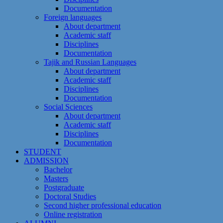
Documentation
Foreign languages
About department
Academic staff
Disciplines
Documentation
Tajik and Russian Languages
About department
Academic staff
Disciplines
Documentation
Social Sciences
About department
Academic staff
Disciplines
Documentation
STUDENT
ADMISSION
Bachelor
Masters
Postgraduate
Doctoral Studies
Second higher professional education
Online registration