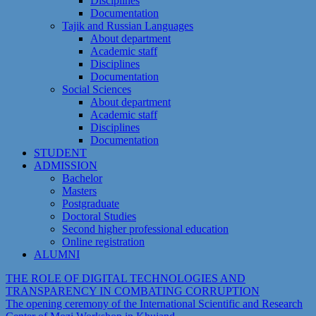
Disciplines
Documentation
Tajik and Russian Languages
About department
Academic staff
Disciplines
Documentation
Social Sciences
About department
Academic staff
Disciplines
Documentation
STUDENT
ADMISSION
Bachelor
Masters
Postgraduate
Doctoral Studies
Second higher professional education
Online registration
ALUMNI
THE ROLE OF DIGITAL TECHNOLOGIES AND
TRANSPARENCY IN COMBATING CORRUPTION
The opening ceremony of the International Scientific and Research