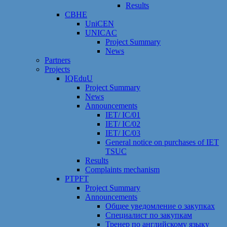
Results
CBHE
UniCEN
UNICAC
Project Summary
News
Partners
Projects
IQEduU
Project Summary
News
Announcements
IET/ IC/01
IET/ IC/02
IET/ IC/03
General notice on purchases of IET
TSUC
Results
Сomplaints mechanism
PTPFT
Project Summary
Announcements
Общее уведомление о закупках
Специалист по закупкам
Тренер по английскому языку