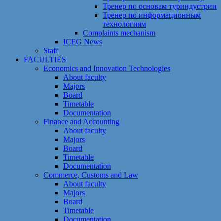
Тренер по основам туриндустрии
Тренер по информационным
технологиям
Сomplaints mechanism
ICEG News
Staff
FACULTIES
Economics and Innovation Technologies
About faculty
Majors
Board
Timetable
Documentation
Finance and Accounting
About faculty
Majors
Board
Timetable
Documentation
Commerce, Customs and Law
About faculty
Majors
Board
Timetable
Documentation