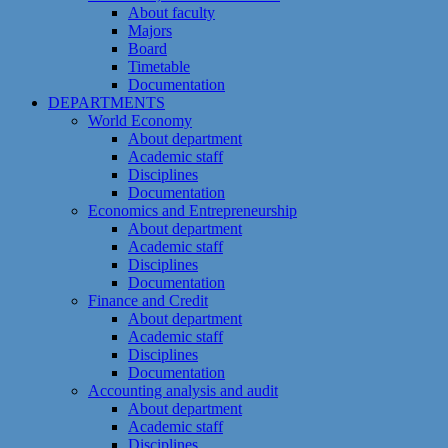
About faculty
Majors
Board
Timetable
Documentation
DEPARTMENTS
World Economy
About department
Academic staff
Disciplines
Documentation
Economics and Entrepreneurship
About department
Academic staff
Disciplines
Documentation
Finance and Credit
About department
Academic staff
Disciplines
Documentation
Accounting analysis and audit
About department
Academic staff
Disciplines