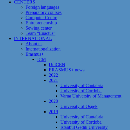
CENTERS
Foreign languages
Preparatory courses
Computer Centre
Entrepreneurship
Sewing center
Team “Enactus”
INTERNATIONAL
About us
Internationalization
Erasmus+
ICM
UniCEN
ERASMUS+ news
2022
2021
University of Cantabria
University of Cordoba
Varna University of Management
2020
University of Osijek
2019
University of Cantabria
University of Cordoba
Istanbul Gedik University