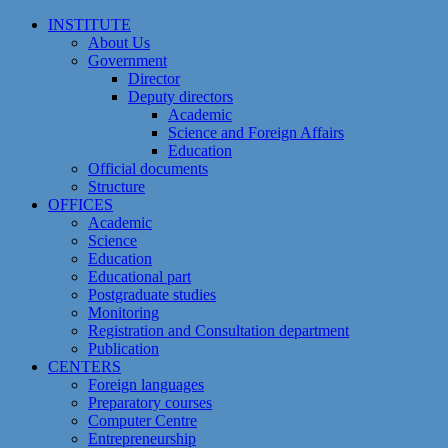
Skip
INSTITUTE
to
About Us
content
Government
Director
Deputy directors
Academic
Science and Foreign Affairs
Education
Official documents
Structure
OFFICES
Academic
Science
Education
Educational part
Postgraduate studies
Monitoring
Registration and Сonsultation department
Publication
CENTERS
Foreign languages
Preparatory courses
Computer Centre
Entrepreneurship