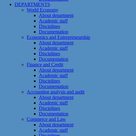
DEPARTMENTS
World Economy
About department
Academic staff
Disciplines
Documentation
Economics and Entrepreneurship
About department
Academic staff
Disciplines
Documentation
Finance and Credit
About department
Academic staff
Disciplines
Documentation
Accounting analysis and audit
About department
Academic staff
Disciplines
Documentation
Commerce and Law
About department
Academic staff
Disciplines