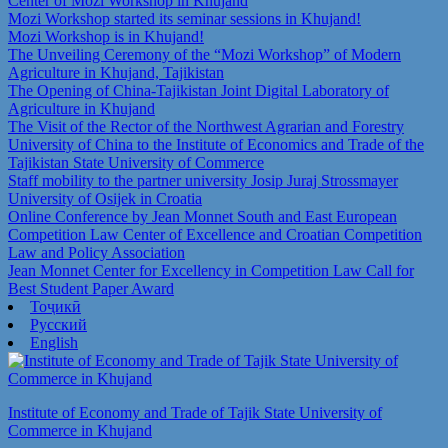
Center of Mozi Workshop in Khujand
Mozi Workshop started its seminar sessions in Khujand!
Mozi Workshop is in Khujand!
The Unveiling Ceremony of the “Mozi Workshop” of Modern
Agriculture in Khujand, Tajikistan
The Opening of China-Tajikistan Joint Digital Laboratory of
Agriculture in Khujand
The Visit of the Rector of the Northwest Agrarian and Forestry
University of China to the Institute of Economics and Trade of the
Tajikistan State University of Commerce
Staff mobility to the partner university Josip Juraj Strossmayer
University of Osijek in Croatia
Online Conference by Jean Monnet South and East European
Competition Law Center of Excellence and Croatian Competition
Law and Policy Association
Jean Monnet Center for Excellency in Competition Law Call for
Best Student Paper Award
Тоҷикӣ
Русский
English
Institute of Economy and Trade of Tajik State University of
Commerce in Khujand