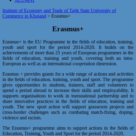
ALUMNI
Institute of Economy and Trade of Tajik State University of
Commerce in Khujand
>
Erasmus+
Erasmus+
Erasmus+ is the EU Programme in the fields of education, training,
youth and sport for the period 2014-2020. It builds on the
achievements of more than 25 years of European programmes in the
fields of education, training and youth, covering both an intra-
European as well as an international cooperation dimension.
Erasmus + provides grants for a wide range of actions and activities
in the fields of education, training, youth and sport. The programme
gives opportunities to students, trainees, staff and volunteers to
spend a period abroad to increase their skills and employability. It
supports organisations to work in transnational partnership and to
share innovative practices in the fields of education, training and
youth. The new sport action will support grassroots projects and
cross-border challenges such as combating match-fixing, doping,
violence and racism.
The Erasmus+ programme aims to support actions in the fields of
Education, Training, Youth and Sport for the period 2014-2020.