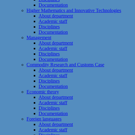
Documentation
Higher Mathematics and Innovative Technologies
About department
Academic staff
Disciplines
Documentation
Management
About department
Academic staff
Disciplines
Documentation
Commodity Research and Customs Case
About department
Academic staff
Disciplines
Documentation
Economic theory
About department
Academic staff
Disciplines
Documentation
Foreign languages
About department
Academic staff