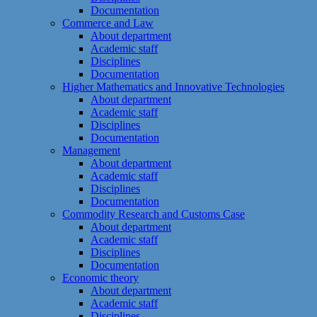
Documentation
Commerce and Law
About department
Academic staff
Disciplines
Documentation
Higher Mathematics and Innovative Technologies
About department
Academic staff
Disciplines
Documentation
Management
About department
Academic staff
Disciplines
Documentation
Commodity Research and Customs Case
About department
Academic staff
Disciplines
Documentation
Economic theory
About department
Academic staff
Disciplines