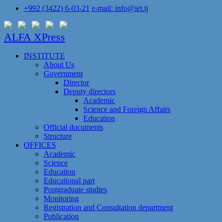
+992 (3422) 6-03-21
e-mail: info@iet.tj
ALFA XPress
INSTITUTE
About Us
Government
Director
Deputy directors
Academic
Science and Foreign Affairs
Education
Official documents
Structure
OFFICES
Academic
Science
Education
Educational part
Postgraduate studies
Monitoring
Registration and Сonsultation department
Publication