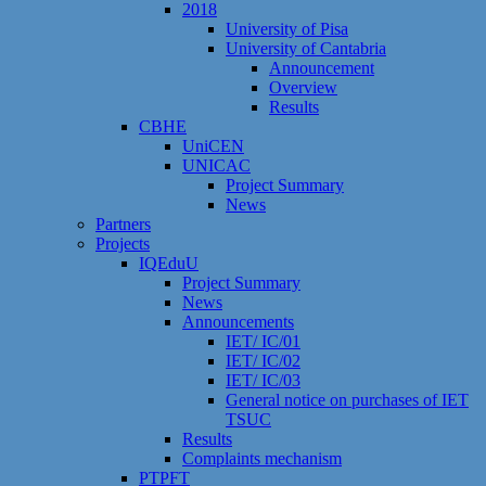
2018
University of Pisa
University of Cantabria
Announcement
Overview
Results
CBHE
UniCEN
UNICAC
Project Summary
News
Partners
Projects
IQEduU
Project Summary
News
Announcements
IET/ IC/01
IET/ IC/02
IET/ IC/03
General notice on purchases of IET
TSUC
Results
Сomplaints mechanism
PTPFT