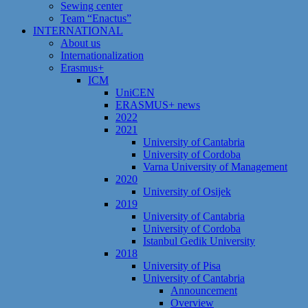
Sewing center
Team “Enactus”
INTERNATIONAL
About us
Internationalization
Erasmus+
ICM
UniCEN
ERASMUS+ news
2022
2021
University of Cantabria
University of Cordoba
Varna University of Management
2020
University of Osijek
2019
University of Cantabria
University of Cordoba
Istanbul Gedik University
2018
University of Pisa
University of Cantabria
Announcement
Overview