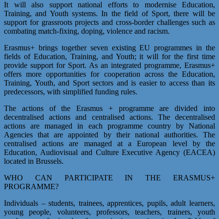
It will also support national efforts to modernise Education,
Training, and Youth systems. In the field of Sport, there will be
support for grassroots projects and cross-border challenges such as
combating match-fixing, doping, violence and racism.
Erasmus+ brings together seven existing EU programmes in the
fields of Education, Training, and Youth; it will for the first time
provide support for Sport. As an integrated programme, Erasmus+
offers more opportunities for cooperation across the Education,
Training, Youth, and Sport sectors and is easier to access than its
predecessors, with simplified funding rules.
The actions of the Erasmus + programme are divided into
decentralised actions and centralised actions. The decentralised
actions are managed in each programme country by National
Agencies that are appointed by their national authorities. The
centralised actions are managed at a European level by the
Education, Audiovisual and Culture Executive Agency (EACEA)
located in Brussels.
WHO CAN PARTICIPATE IN THE ERASMUS+
PROGRAMME?
Individuals – students, trainees, apprentices, pupils, adult learners,
young people, volunteers, professors, teachers, trainers, youth